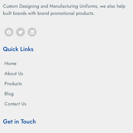
Custom Designing and Manufacturing Uniforms, we also help
built brands with brand promotional products.
Quick Links
Home
About Us
Products
Blog
Contact Us
Get in Touch