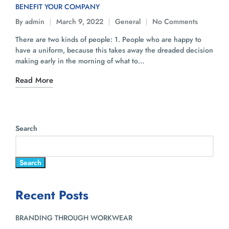
BENEFIT YOUR COMPANY
By
admin
March 9, 2022
General
No Comments
There are two kinds of people: 1. People who are happy to
have a uniform, because this takes away the dreaded decision
making early in the morning of what to…
Read More
Search
Search
Recent Posts
BRANDING THROUGH WORKWEAR