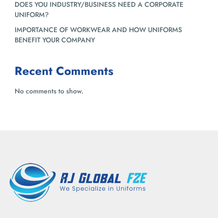
DOES YOU INDUSTRY/BUSINESS NEED A CORPORATE
UNIFORM?
IMPORTANCE OF WORKWEAR AND HOW UNIFORMS
BENEFIT YOUR COMPANY
Recent Comments
No comments to show.