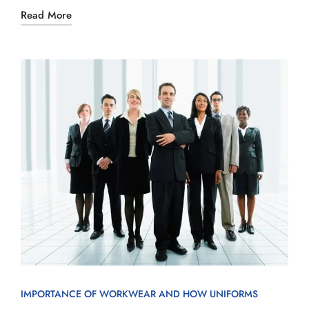
Read More
IMPORTANCE OF WORKWEAR AND HOW UNIFORMS