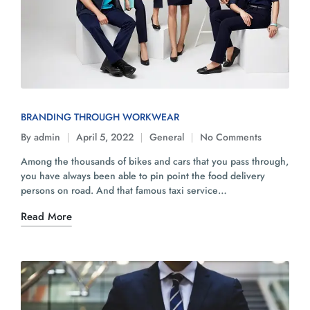
BRANDING THROUGH WORKWEAR
By
admin
April 5, 2022
General
No Comments
Among the thousands of bikes and cars that you pass through,
you have always been able to pin point the food delivery
persons on road. And that famous taxi service…
Read More