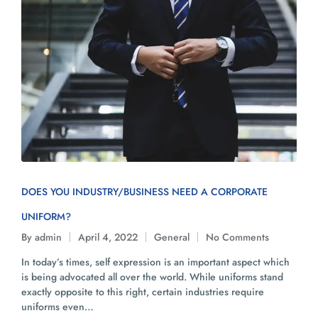
DOES YOU INDUSTRY/BUSINESS NEED A CORPORATE
UNIFORM?
By
admin
April 4, 2022
General
No Comments
In today’s times, self expression is an important aspect which
is being advocated all over the world. While uniforms stand
exactly opposite to this right, certain industries require
uniforms even…