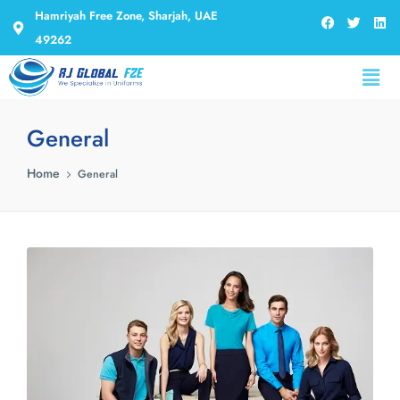
Hamriyah Free Zone, Sharjah, UAE
49262
General
Home
General